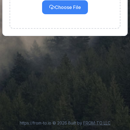
Choose File
https://from-to.io
©
2026
Built by
FROM-TO LLC