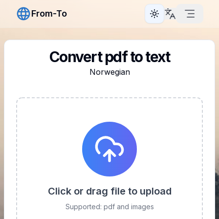
From-To
Toggle theme
Convert pdf to text
Norwegian
Click or drag file to upload
Supported: pdf and images