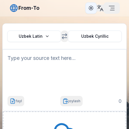
From-To
Toggle theme
Uzbek Latin
Uzbek Cyrillic
0
fayl
joylash