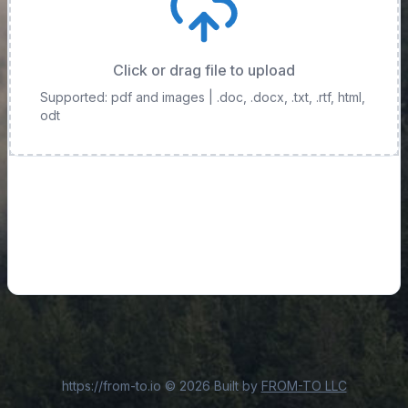
Click or drag file to upload
Supported: pdf and images
| .doc, .docx, .txt, .rtf, html,
odt
https://from-to.io
©
2026
Built by
FROM-TO LLC