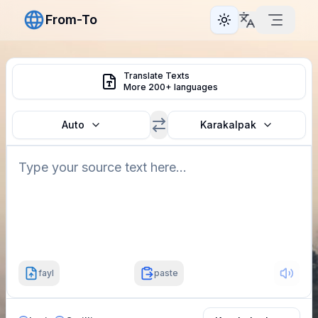
From-To
Toggle theme
Translate Texts
More 200+ languages
Auto
Karakalpak
fayl
paste