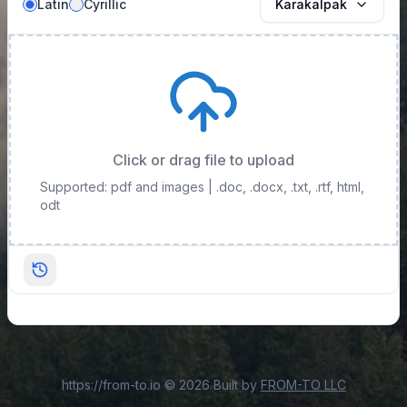
Latin
Cyrillic
Karakalpak
Click or drag file to upload
Supported: pdf and images
| .doc, .docx, .txt, .rtf, html,
odt
https://from-to.io
©
2026
Built by
FROM-TO LLC