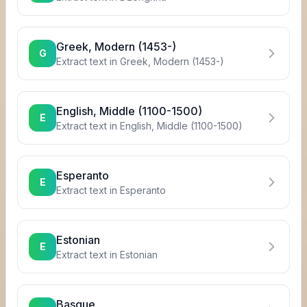
Greek, Modern (1453-)
G
Extract text in
Greek, Modern (1453-)
English, Middle (1100-1500)
E
Extract text in
English, Middle (1100-1500)
Esperanto
E
Extract text in
Esperanto
Estonian
E
Extract text in
Estonian
Basque