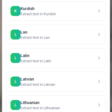
Kurdish
K
Extract text in
Kurdish
Lao
L
Extract text in
Lao
Latin
L
Extract text in
Latin
Latvian
L
Extract text in
Latvian
Lithuanian
L
Extract text in
Lithuanian