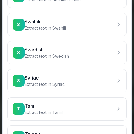
Swahili
S
Extract text in
Swahili
Swedish
S
Extract text in
Swedish
Syriac
S
Extract text in
Syriac
Tamil
T
Extract text in
Tamil