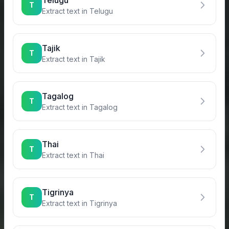
Telugu
T
Extract text in
Telugu
Tajik
T
Extract text in
Tajik
Tagalog
T
Extract text in
Tagalog
Thai
T
Extract text in
Thai
Tigrinya
T
Extract text in
Tigrinya