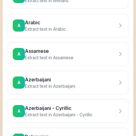
Extract text in
Amharic
Arabic
A
Extract text in
Arabic
Assamese
A
Extract text in
Assamese
Azerbaijani
A
Extract text in
Azerbaijani
Azerbaijani - Cyrillic
A
Extract text in
Azerbaijani - Cyrillic