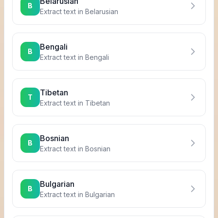
Belarusian
B
Extract text in
Belarusian
Bengali
B
Extract text in
Bengali
Tibetan
T
Extract text in
Tibetan
Bosnian
B
Extract text in
Bosnian
Bulgarian
B
Extract text in
Bulgarian