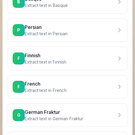
B
Extract text in
Basque
Persian
P
Extract text in
Persian
Finnish
F
Extract text in
Finnish
French
F
Extract text in
French
German Fraktur
G
Extract text in
German Fraktur