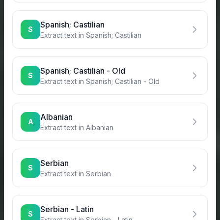
Spanish; Castilian
S
Extract text in
Spanish; Castilian
Spanish; Castilian - Old
S
Extract text in
Spanish; Castilian - Old
Albanian
A
Extract text in
Albanian
Serbian
S
Extract text in
Serbian
Serbian - Latin
S
Extract text in
Serbian - Latin