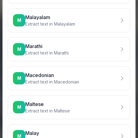
Malayalam
M
Extract text in
Malayalam
Marathi
M
Extract text in
Marathi
Macedonian
M
Extract text in
Macedonian
Maltese
M
Extract text in
Maltese
Malay
M