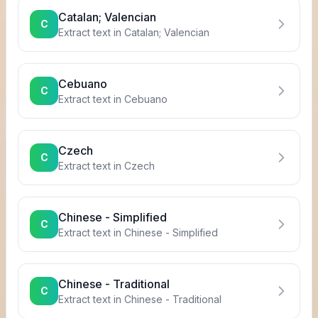
Catalan; Valencian
C
Extract text in
Catalan; Valencian
Cebuano
C
Extract text in
Cebuano
Czech
C
Extract text in
Czech
Chinese - Simplified
C
Extract text in
Chinese - Simplified
Chinese - Traditional
C
Extract text in
Chinese - Traditional