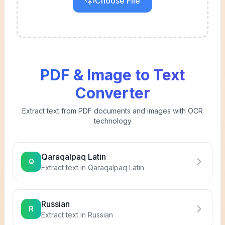
Choose File
PDF & Image to Text
Converter
Extract text from PDF documents and images with OCR
technology
Qaraqalpaq Latin
Q
Extract text in
Qaraqalpaq Latin
Russian
R
Extract text in
Russian