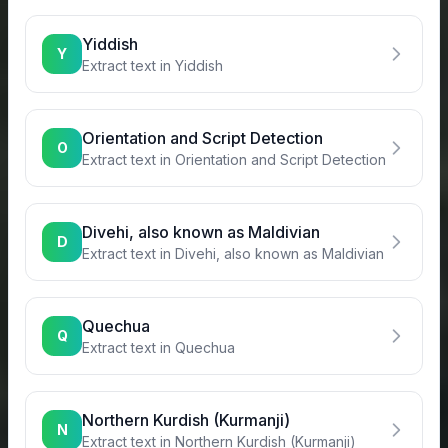
Yiddish
Y
Extract text in
Yiddish
Orientation and Script Detection
O
Extract text in
Orientation and Script Detection
Divehi, also known as Maldivian
D
Extract text in
Divehi, also known as Maldivian
Quechua
Q
Extract text in
Quechua
Northern Kurdish (Kurmanji)
N
Extract text in
Northern Kurdish (Kurmanji)