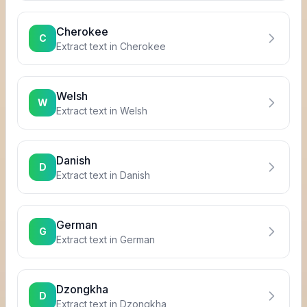
Cherokee
C
Extract text in
Cherokee
Welsh
W
Extract text in
Welsh
Danish
D
Extract text in
Danish
German
G
Extract text in
German
Dzongkha
D
Extract text in
Dzongkha