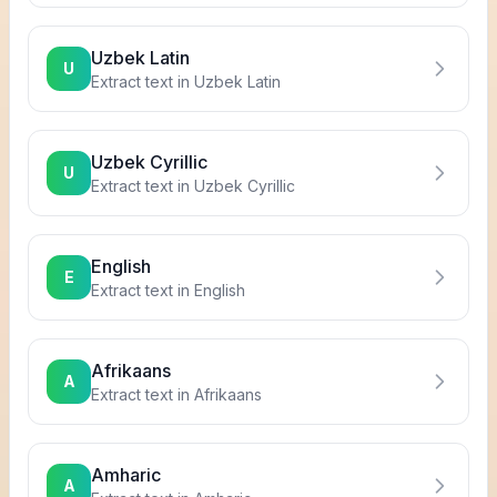
Uzbek Latin
U
Extract text in
Uzbek Latin
Uzbek Cyrillic
U
Extract text in
Uzbek Cyrillic
English
E
Extract text in
English
Afrikaans
A
Extract text in
Afrikaans
Amharic
A