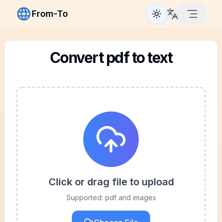
From-To
Toggle theme
Convert pdf to text
Click or drag file to upload
Supported: pdf and images