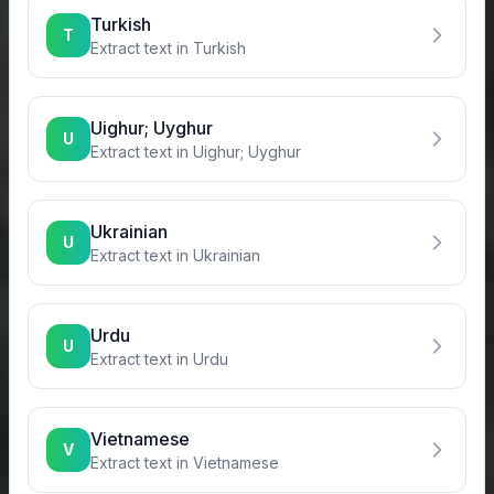
Turkish
T
Extract text in
Turkish
Uighur; Uyghur
U
Extract text in
Uighur; Uyghur
Ukrainian
U
Extract text in
Ukrainian
Urdu
U
Extract text in
Urdu
Vietnamese
V
Extract text in
Vietnamese