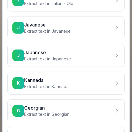
Extract text in
Italian - Old
Javanese
J
Extract text in
Javanese
Japanese
J
Extract text in
Japanese
Kannada
K
Extract text in
Kannada
Georgian
G
Extract text in
Georgian