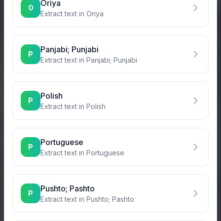
Oriya
O
Extract text in
Oriya
Panjabi; Punjabi
P
Extract text in
Panjabi; Punjabi
Polish
P
Extract text in
Polish
Portuguese
P
Extract text in
Portuguese
Pushto; Pashto
P
Extract text in
Pushto; Pashto