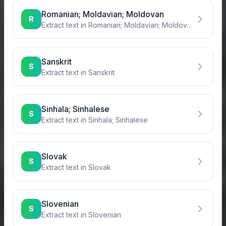
Romanian; Moldavian; Moldovan
R
Extract text in
Romanian; Moldavian; Moldovan
Sanskrit
S
Extract text in
Sanskrit
Sinhala; Sinhalese
S
Extract text in
Sinhala; Sinhalese
Slovak
S
Extract text in
Slovak
Slovenian
S
Extract text in
Slovenian