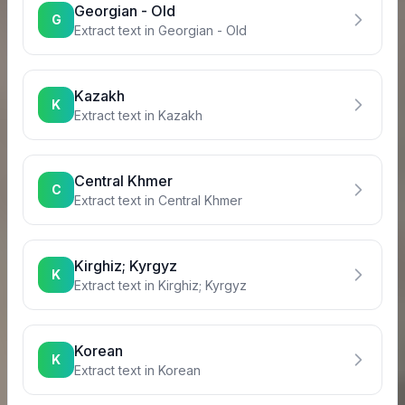
Georgian - Old
G
Extract text in
Georgian - Old
Kazakh
K
Extract text in
Kazakh
Central Khmer
C
Extract text in
Central Khmer
Kirghiz; Kyrgyz
K
Extract text in
Kirghiz; Kyrgyz
Korean
K
Extract text in
Korean