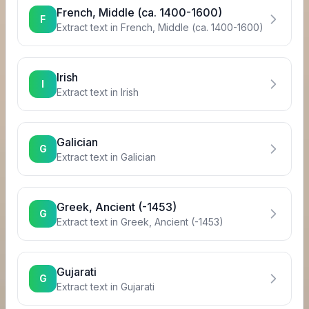
French, Middle (ca. 1400-1600)
F
Extract text in
French, Middle (ca. 1400-1600)
Irish
I
Extract text in
Irish
Galician
G
Extract text in
Galician
Greek, Ancient (-1453)
G
Extract text in
Greek, Ancient (-1453)
Gujarati
G
Extract text in
Gujarati