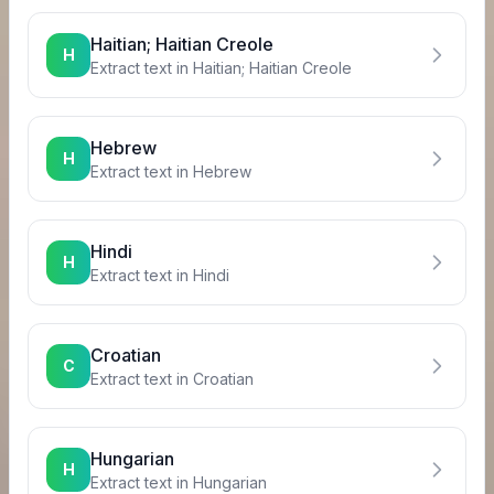
Haitian; Haitian Creole
H
Extract text in
Haitian; Haitian Creole
Hebrew
H
Extract text in
Hebrew
Hindi
H
Extract text in
Hindi
Croatian
C
Extract text in
Croatian
Hungarian
H
Extract text in
Hungarian