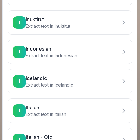
Inuktitut
I
Extract text in
Inuktitut
Indonesian
I
Extract text in
Indonesian
Icelandic
I
Extract text in
Icelandic
Italian
I
Extract text in
Italian
Italian - Old
I