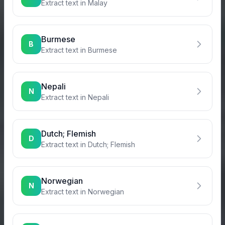
Extract text in
Malay
Burmese
B
Extract text in
Burmese
Nepali
N
Extract text in
Nepali
Dutch; Flemish
D
Extract text in
Dutch; Flemish
Norwegian
N
Extract text in
Norwegian